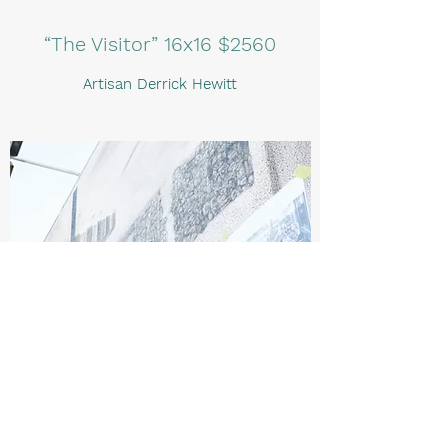
“The Visitor” 16x16 $2560
Artisan Derrick Hewitt