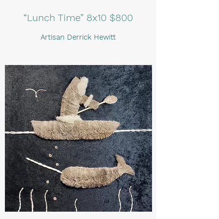
“Lunch Time” 8x10 $800
Artisan Derrick Hewitt