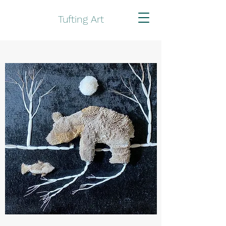
Tufting Art